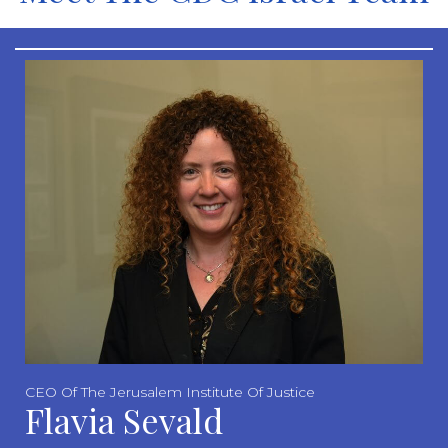
CEO Of The Jerusalem Institute Of Justice
Flavia Sevald