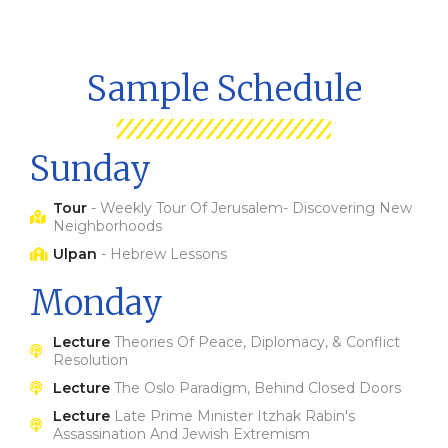
Sample Schedule
Sunday
Tour
- Weekly Tour Of Jerusalem- Discovering New
Neighborhoods
Ulpan
- Hebrew Lessons
Monday
Lecture
Theories Of Peace, Diplomacy, & Conflict
Resolution
Lecture
The Oslo Paradigm, Behind Closed Doors
Lecture
Late Prime Minister Itzhak Rabin's
Assassination And Jewish Extremism