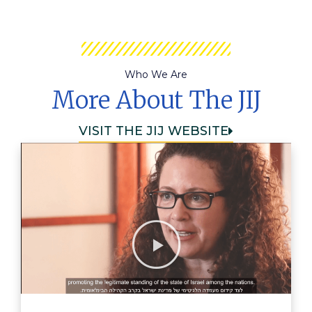
Who We Are
More About The JIJ
VISIT THE JIJ WEBSITE