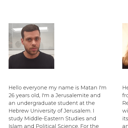
Hello everyone my name is Matan I'm
He
26 years old, I'm a Jerusalemite and
fr
an undergraduate student at the
Re
Hebrew University of Jerusalem. I
wi
study Middle-Eastern Studies and
it
Islam and Political Science. For the
an