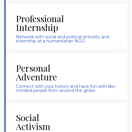
Professional
Internship
Network with social and political activists, and
internship at a
humanitarian NGO.
Personal
Adventure
Connect with your history and have fun with like-
minded people from around the globe.
Social
Activism