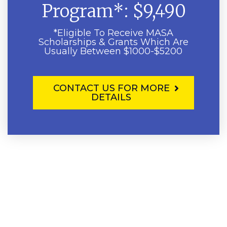
Program*: $9,490
*Eligible To Receive MASA
Scholarships & Grants Which Are
Usually Between $1000-$5200
CONTACT US FOR MORE
DETAILS