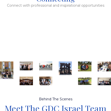
Connect with professional and inspirational opportunities
Behind The Scenes
Meet The GDC Israel Team