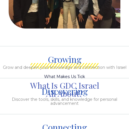
Growing
Grow and deepen your knowledge and connection with Israel
What Makes Us Tick
What Is GDC Israel
Discovering
All About?
Discover the tools, skills, and knowledge for personal
advancement
Connecting