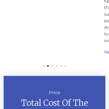
fi
th
su
ex
An
to
wi
Ni
Price
Total Cost Of The