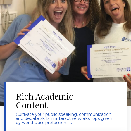
Rich Academic
Content
Cultivate your public speaking, communication,
and debate skills in interactive workshops given
by world-class professionals.