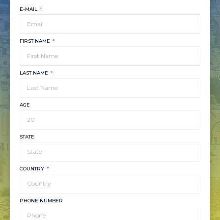
E-MAIL
FIRST NAME
LAST NAME
AGE
STATE
COUNTRY
PHONE NUMBER