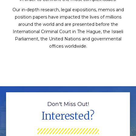
Our in-depth research, legal expositions, memos and
position papers have impacted the lives of millions
around the world and are presented before the
International Criminal Court in The Hague, the Israeli
Parliament, the United Nations and governmental
offices worldwide.
Don't Miss Out!
Interested?