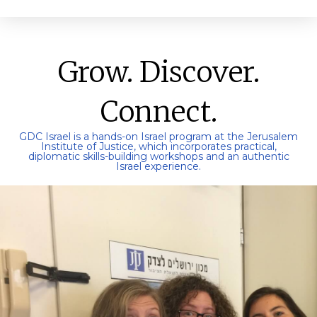
Grow. Discover.
Connect.
GDC Israel is a hands-on Israel program at the Jerusalem
Institute of Justice, which incorporates practical,
diplomatic skills-building workshops and an authentic
Israel experience.