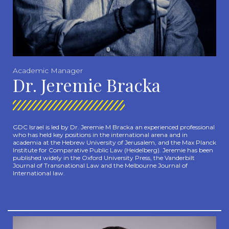
Academic Manager
Dr. Jeremie Bracka
GDC Israel is led by Dr. Jeremie M Bracka an experienced professional
who has held key positions in the international arena and in
academia at the Hebrew University of Jerusalem,
and the Max Planck
Institute for Comparative Public Law (Heidelberg).
Jeremie has been
published widely in the Oxford University Press, the Vanderbilt
Journal of Transnational Law and the Melbourne Journal of
International law.