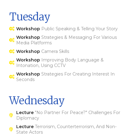
Tuesday
Workshop
Public Speaking & Telling Your Story
Workshop
Strategies & Messaging For Various
Media Platforms
Workshop
Camera Skills
Workshop
Improving Body Language &
Intonation, Using CCTV
Workshop
Strategies For Creating Interest In
Seconds
Wednesday
Lecture
"no Partner For Peace?" Challenges For
Diplomacy
Lecture
Terrorism, Counterterrorism, And Non-
State Actors