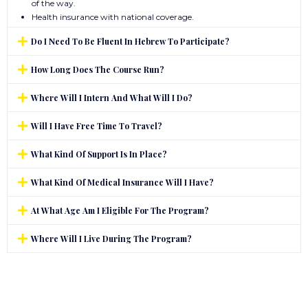
of the way.
Health insurance with national coverage.
Do I Need To Be Fluent In Hebrew To Participate?
How Long Does The Course Run?
Where Will I Intern And What Will I Do?
Will I Have Free Time To Travel?
What Kind Of Support Is In Place?
What Kind Of Medical Insurance Will I Have?
At What Age Am I Eligible For The Program?
Where Will I Live During The Program?