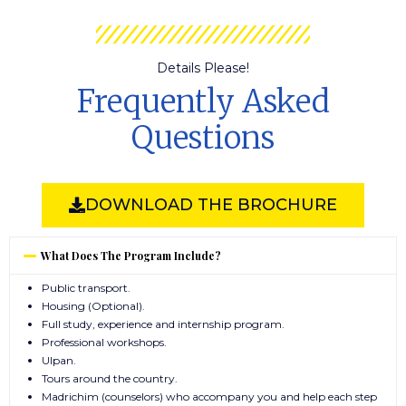
Details Please!
Frequently Asked
Questions
DOWNLOAD THE BROCHURE
What Does The Program Include?
Public transport.
Housing (Optional).
Full study, experience and internship program.
Professional workshops.
Ulpan.
Tours around the country.
Madrichim (counselors) who accompany you and help each step