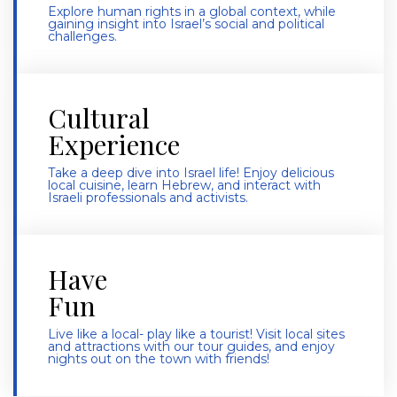
Explore human rights in a global context, while
gaining insight into Israel’s social and political
challenges.
Cultural
Experience
Take a deep dive into Israel life! Enjoy delicious
local cuisine, learn Hebrew, and interact with
Israeli professionals and activists.
Have
Fun
Live like a local- play like a tourist! Visit local sites
and attractions with our tour guides, and enjoy
nights out on the town with friends!