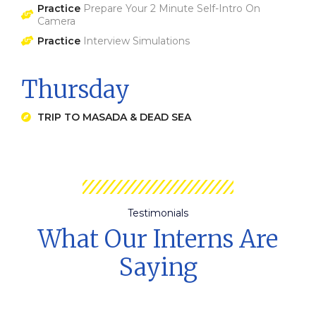
Practice
Prepare Your 2 Minute Self-Intro On
Camera
Practice
Interview Simulations
Thursday
TRIP TO MASADA & DEAD SEA
Testimonials
What Our Interns Are
Saying