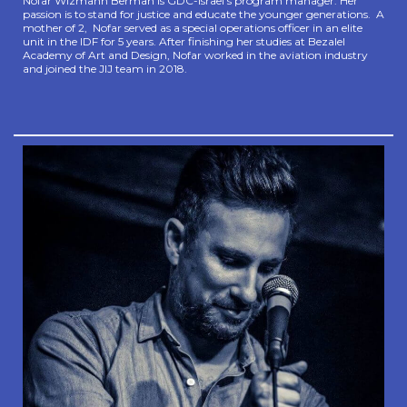
Nofar Wizmann Berman is GDC-Israel’s program manager. Her
passion is to stand for justice and educate the younger generations. A
mother of 2, Nofar served as a special operations officer in an elite
unit in the IDF for 5 years. After finishing her studies at Bezalel
Academy of Art and Design, Nofar worked in the aviation industry
and joined the JIJ team in 2018.