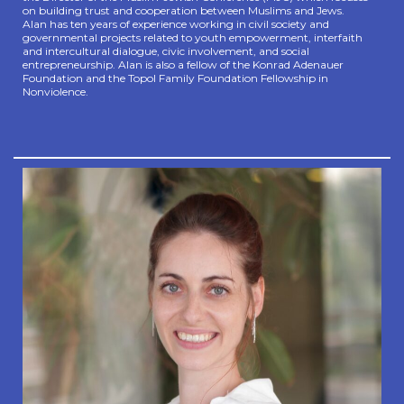
on building trust and cooperation between Muslims and Jews.
Alan has ten years
of experience working in civil society and
governmental projects related to youth empowerment, interfaith
and intercultural dialogue, civic involvement, and social
entrepreneurship. Alan is also a fellow of the Konrad Adenauer
Foundation and the Topol Family Foundation Fellowship in
Nonviolence.