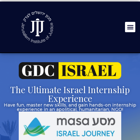
The Ultimate Israel Internship
Experience
Have fun, master new skills, and gain hands-on internship
experience in an apolitical, humanitarian, NGO!