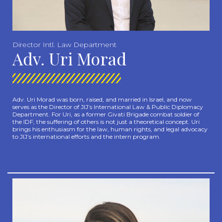
Director Intl. Law Department
Adv. Uri Morad
Adv. Uri Morad was born, raised, and married in Israel, and now
serves as the Director of JIJ’s International Law & Public Diplomacy
Department. For Uri, as a former Givati Brigade combat soldier of
the IDF, the suffering of others is not just a theoretical concept. Uri
brings his enthusiasm for the law, human rights, and legal advocacy
to JIJ’s international efforts and the intern program.