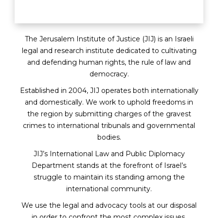
The Jerusalem Institute of Justice (JIJ) is an Israeli
legal and research institute dedicated to cultivating
and defending human rights, the rule of law and
democracy.
Established in 2004, JIJ operates both internationally
and domestically. We work to uphold freedoms in
the region by submitting charges of the gravest
crimes to international tribunals and governmental
bodies.
JIJ’s International Law and Public Diplomacy
Department stands at the forefront of Israel’s
struggle to maintain its standing among the
international community.
We use the legal and advocacy tools at our disposal
in order to confront the most complex issues.