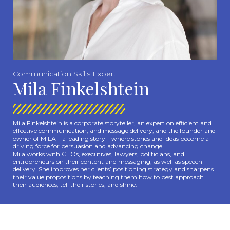
Communication Skills Expert
Mila Finkelshtein
Mila Finkelshtein is a corporate storyteller, an expert on efficient and
effective communication, and message delivery, and the founder and
owner of MILA – a leading story – where stories and ideas become a
driving force for persuasion and advancing change.
Mila works with CEOs, executives, lawyers, politicians, and
entrepreneurs on their content and messaging, as well as speech
delivery. She improves her clients’ positioning strategy and sharpens
their value propositions by teaching them how to best approach
their audiences, tell their stories, and shine.