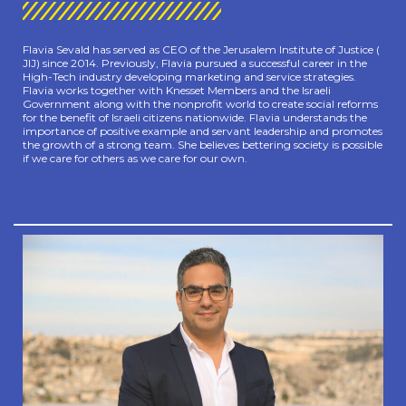
Flavia Sevald has served as CEO of the Jerusalem Institute of Justice (
JIJ) since 2014. Previously, Flavia pursued a successful career in the
High-Tech industry developing marketing and service strategies.
Flavia works together with Knesset Members and the Israeli
Government along with the nonprofit world to create social reforms
for the benefit of Israeli citizens nationwide. Flavia understands the
importance of positive example and servant leadership and promotes
the growth of a strong team. She believes bettering society is possible
if we care for others as we care for our own.