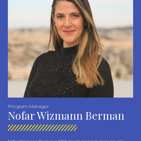
Program Manager
Nofar Wizmann Berman