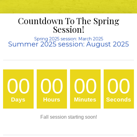
Countdown To The Spring
Session!
Spring 2025 session: March 2025
Summer 2025 session: August 2025
00
00
00
00
Days
Hours
Minutes
Seconds
Fall session starting soon!