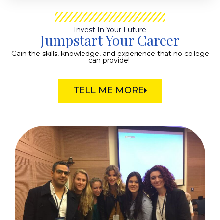
Invest In Your Future
Jumpstart Your Career
Gain the skills, knowledge, and experience that no college
can provide!
TELL ME MORE