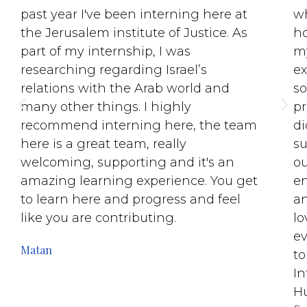
past year I've been interning here at
wh
the Jerusalem institute of Justice. As
ho
part of my internship, I was
my
researching regarding Israel’s
ex
relations with the Arab world and
so
many other things. I highly
pr
recommend interning here, the team
di
here is a great team, really
su
welcoming, supporting and it's an
ou
amazing learning experience. You get
e
to learn here and progress and feel
an
like you are contributing.
lo
ev
Matan
to
In
Hu