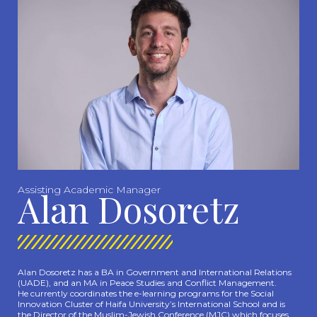
Assisting Academic Manager
Alan Dosoretz
Alan Dosoretz has a BA in Government and International Relations
(UADE), and an MA in Peace Studies and Conflict Management.
He currently coordinates the e-learning programs for the Social
Innovation Cluster of Haifa University’s International School and is
the Director of the Muslim-Jewish Conference (MJC) which focuses